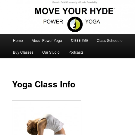
Sweat – Build Community – Create Possibility
Move Your Hyde Power Yoga
Main
Class Info
Home
About Power Yoga
Class Schedule
Skip
Skip
menu
Buy Classes
Our Studio
Podcasts
to
to
primary
secondary
content
content
Yoga Class Info