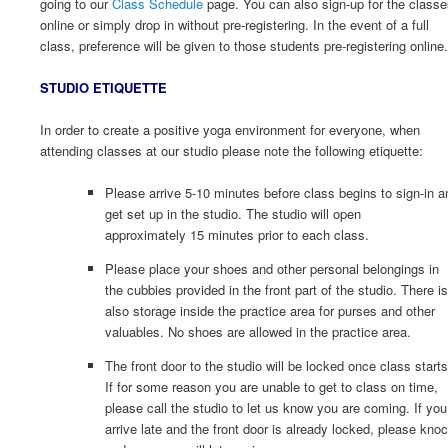
going to our
Class Schedule
page. You can also sign-up for the class
online or simply drop in without pre-registering. In the event of a full
class, preference will be given to those students pre-registering online.
STUDIO ETIQUETTE
In order to create a positive yoga environment for everyone, when
attending classes at our studio please note the following etiquette:
Please arrive 5-10 minutes before class begins to sign-in a
get set up in the studio. The studio will open
approximately 15 minutes prior to each class.
Please place your shoes and other personal belongings in
the cubbies provided in the front part of the studio. There is
also storage inside the practice area for purses and other
valuables. No shoes are allowed in the practice area.
The front door to the studio will be locked once class starts
If for some reason you are unable to get to class on time,
please call the studio to let us know you are coming. If you
arrive late and the front door is already locked, please kno