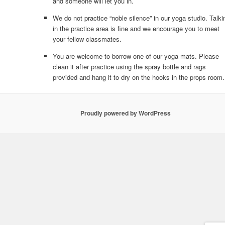
and someone will let you in.
We do not practice “noble silence” in our yoga studio. Talki
in the practice area is fine and we encourage you to meet
your fellow classmates.
You are welcome to borrow one of our yoga mats. Please
clean it after practice using the spray bottle and rags
provided and hang it to dry on the hooks in the props room.
Proudly powered by WordPress