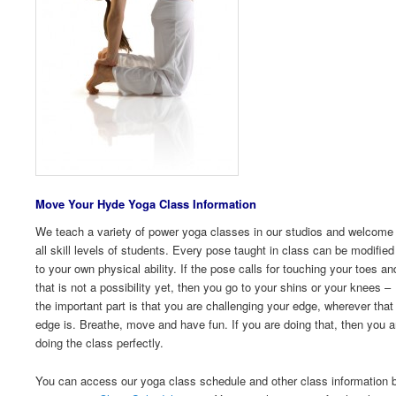
Move Your Hyde Yoga Class I
nformation
We teach a variety of power yoga classes in our studios and welcome
all skill levels of students. Every pose taught in class can be modified
to your own physical ability. If the pose calls for touching your toes an
that is not a possibility yet, then you go to your shins or your knees –
the important part is that you are challenging your edge, wherever that
edge is. Breathe, move and have fun. If you are doing that, then you a
doing the class perfectly.
You can access our yoga class schedule and other class information 