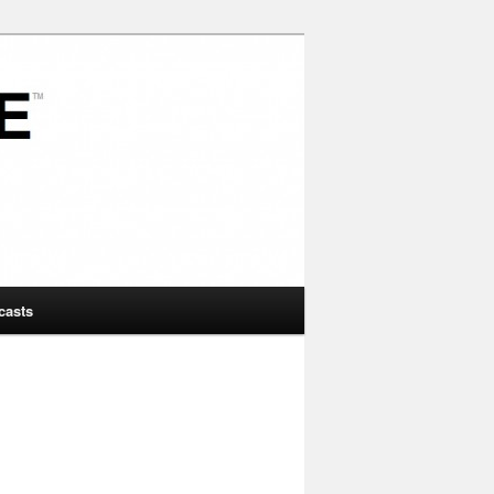
casts