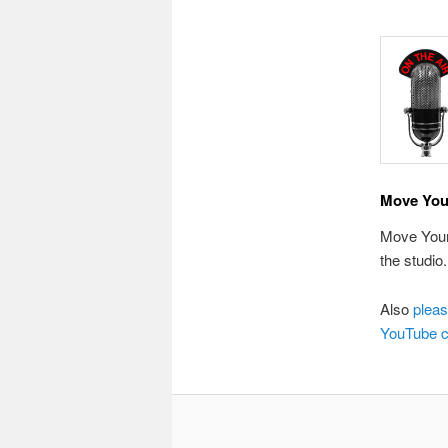
Move You
Move Your 
the studio
Also
pleas
YouTube c