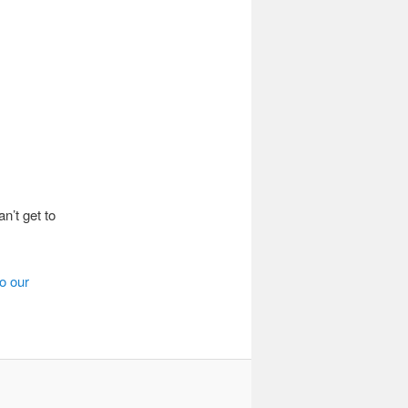
n’t get to
o our