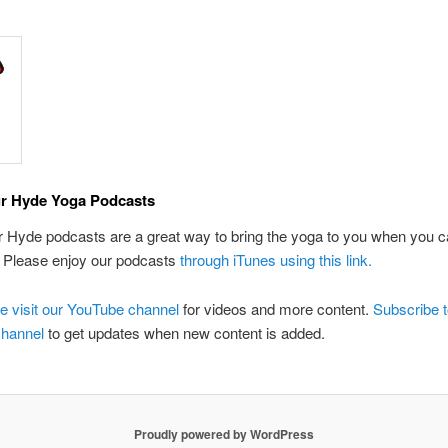
r Hyde Yoga Podcasts
Hyde podcasts are a great way to bring the yoga to you when you ca
. Please enjoy our podcasts
through iTunes using this link.
e visit our YouTube channel
for videos and more content.
Subscribe t
hannel
to get updates when new content is added.
Proudly powered by WordPress