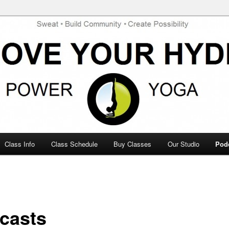
te Possibility
de Power Yoga
Class Info
Class Schedule
Buy Classes
Our Studio
Pod
casts